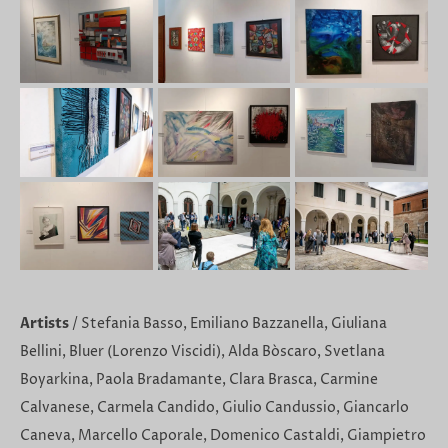
Artists
/ Stefania Basso, Emiliano Bazzanella, Giuliana
Bellini, Bluer (Lorenzo Viscidi), Alda Bòscaro, Svetlana
Boyarkina, Paola Bradamante, Clara Brasca, Carmine
Calvanese, Carmela Candido, Giulio Candussio, Giancarlo
Caneva, Marcello Caporale, Domenico Castaldi, Giampietro