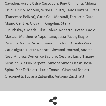
Cavedon, Auro e Celso Ceccobelli, Pino Chimenti, Milena
Crupi, Bruno Donzelli, Mirko Filipuzzi, Carlo Fontana, Franz
(Francesco Pelizza), Carla Galli Morandi, Ferruccio Gard,
Mauro Gentile, Giovanni Grigolini, Stella
Lubuzhskaya, Maria Luisa Liviero, Roberto Lucato, Paolo
Marazzi, Melchiorre Napolitano, Lucia Paese, Biagio
Pancino, Mauro Peloso, Giuseppina Pioli, Claudia Raza,
Carla Rigato, Pietro Ronzat, Giovanni Ronzoni, Andrea
Rossi Andrea, Domenico Scolaro, Cesare e Lucio Tiziano
Serafino, Alessio Serpetti, Simone Simon Ostan, Rosa
Spina, Pier Toffoletti, Lucia Tomasi, Giovanni Toniatti
Giacometti, Luciana Zabarella, Antonio Zucchiatti