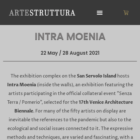
Skip
to
Cart
content
INTRA MOENIA
22 May / 28 August 2021
The exhibition complex on the
San Servolo Island
hosts
Intra Moenia
(inside the walls), an exhibition featuring the
artists participating in the official collateral event "Senza
Terra / Pomerio", selected for the
17th Venice Architecture
Biennale
. For many of the fifty artists on display are
inevitable the references to the pandemic but also to the
ecological and social issues connected to it. The expressive
methods and techniques, are varied and fascinating, with a