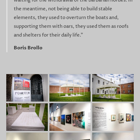
waiting for the withdrawal of the barbarian hordes. In
the meantime, not being able to build stable
elements, they used to overturn the boats and,
supporting them with oars, they used them as roofs
and shelters for their daily life."
Boris Brollo