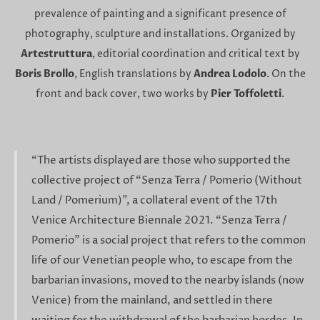
prevalence of painting and a significant presence of
photography, sculpture and installations. Organized by
Artestruttura
, editorial coordination and critical text by
Boris Brollo
, English translations by
Andrea Lodolo
. On the
front and back cover, two works by
Pier Toffoletti
.
“The artists displayed are those who supported the
collective project of “Senza Terra / Pomerio (Without
Land / Pomerium)”, a collateral event of the 17th
Venice Architecture Biennale 2021. “Senza Terra /
Pomerio” is a social project that refers to the common
life of our Venetian people who, to escape from the
barbarian invasions, moved to the nearby islands (now
Venice) from the mainland, and settled in there