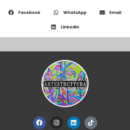
Facebook
WhatsApp
Email
LinkedIn
Facebook
Instagram
Linkedin
Tiktok